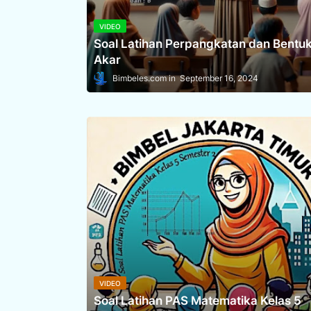
VIDEO
Soal Latihan Perpangkatan dan Bentu
Akar
Bimbeles.com
September 16, 2024
VIDEO
Soal Latihan PAS Matematika Kelas 5