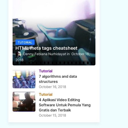
TUTORIAL
HTML meta tags cheatsheet
Denny Febiana Nurhidayat
October 16,
2018
Tutorial
7 algorithms and data
structures
October 16, 2018
Tutorial
4 Aplikasi Video Editing
Software Untuk Pemula Yang
Gratis dan Terbaik
October 15, 2018