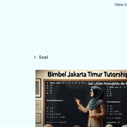
View l
Soal