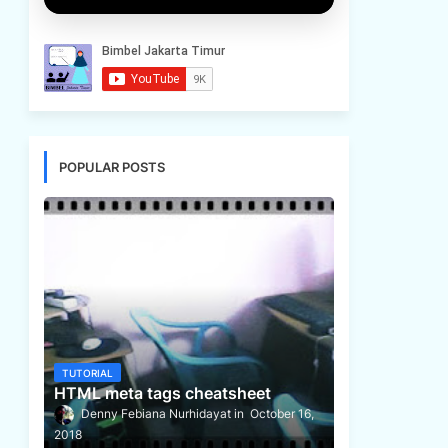
POPULAR POSTS
TUTORIAL
HTML meta tags cheatsheet
Denny Febiana Nurhidayat
October 16,
2018