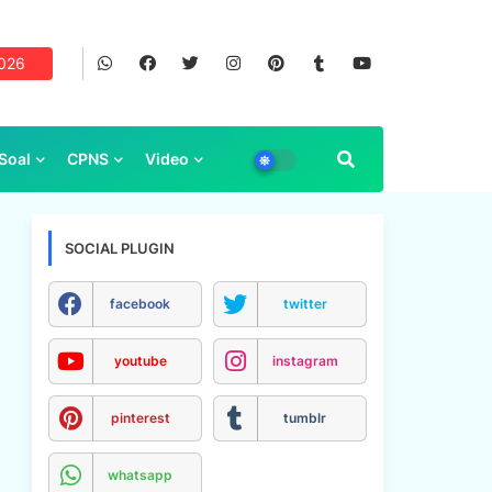
2026
Soal
CPNS
Video
SOCIAL PLUGIN
facebook
twitter
youtube
instagram
pinterest
tumblr
whatsapp