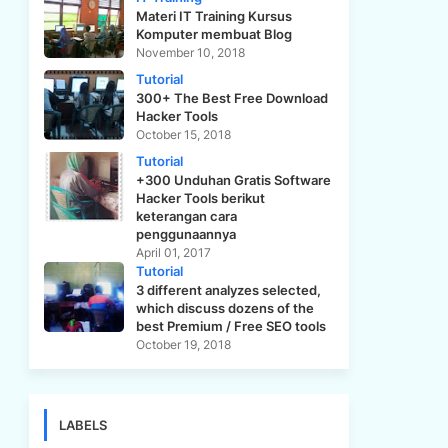
Materi IT Training Kursus
Komputer membuat Blog
November 10, 2018
Tutorial
300+ The Best Free Download
Hacker Tools
October 15, 2018
Tutorial
+300 Unduhan Gratis Software
Hacker Tools berikut
keterangan cara
penggunaannya
April 01, 2017
Tutorial
3 different analyzes selected,
which discuss dozens of the
best Premium / Free SEO tools
October 19, 2018
LABELS