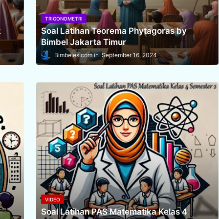
TRIGONOMETRI
k
Soal Latihan Teorema Phytagoras by
Bimbel Jakarta Timur
Bimbeles.com
September 16, 2024
VIDEO
Soal Latihan PAS Matematika Kelas 4