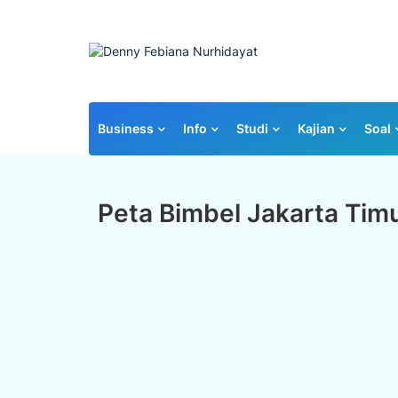
Business
Info
Studi
Kajian
Soal
Peta Bimbel Jakarta Tim