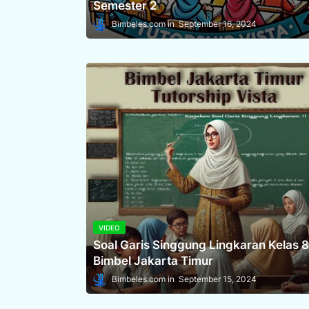
Semester 2
Bimbeles.com
September 16, 2024
VIDEO
Soal Garis Singgung Lingkaran Kelas 8
Bimbel Jakarta Timur
Bimbeles.com
September 15, 2024