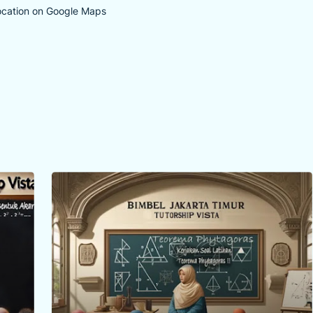
ocation on Google Maps