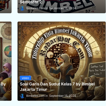
Semester 2
Bimbeles.com
September 16, 2024
VIDEO
 By
Soal Garis Dan Sudut Kelas 7 by Bimbel
Jakarta Timur
Bimbeles.com
September 15, 2024