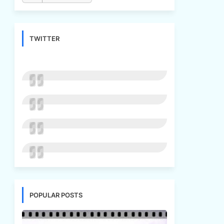
TWITTER
POPULAR POSTS