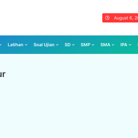
August 6, 
Latihan
Soal Ujian
SD
SMP
SMA
IPA
ur