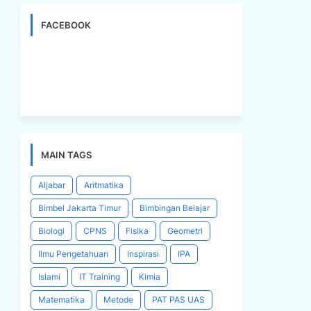
FACEBOOK
MAIN TAGS
Aljabar
Aritmatika
Bimbel Jakarta Timur
Bimbingan Belajar
Biologi
CPNS
Fisika
Geometri
Ilmu Pengetahuan
Inspirasi
IPA
Islami
IT Training
Kimia
Matematika
Metode
PAT PAS UAS