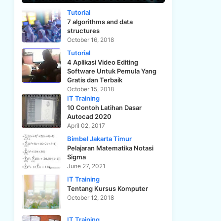
Tutorial
7 algorithms and data
structures
October 16, 2018
Tutorial
4 Aplikasi Video Editing
Software Untuk Pemula Yang
Gratis dan Terbaik
October 15, 2018
IT Training
10 Contoh Latihan Dasar
Autocad 2020
April 02, 2017
Bimbel Jakarta Timur
Pelajaran Matematika Notasi
Sigma
June 27, 2021
IT Training
Tentang Kursus Komputer
October 12, 2018
IT Training