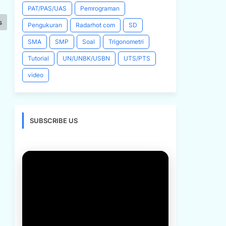
PAT/PAS/UAS
Pemrograman
s
Pengukuran
Radarhot com
SD
SMA
SMP
Soal
Trigonometri
Tutorial
UN/UNBK/USBN
UTS/PTS
video
SUBSCRIBE US