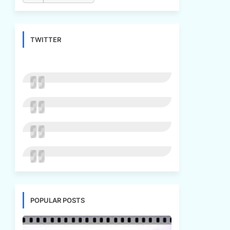
TWITTER
POPULAR POSTS