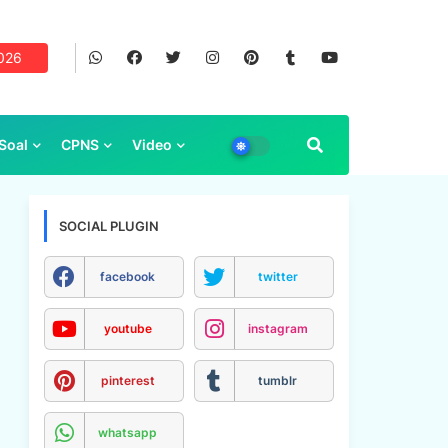
2026
Soal
CPNS
Video
SOCIAL PLUGIN
facebook
twitter
youtube
instagram
pinterest
tumblr
whatsapp