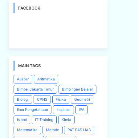
FACEBOOK
MAIN TAGS
Aljabar
Aritmatika
Bimbel Jakarta Timur
Bimbingan Belajar
Biologi
CPNS
Fisika
Geometri
Ilmu Pengetahuan
Inspirasi
IPA
Islami
IT Training
Kimia
Matematika
Metode
PAT PAS UAS