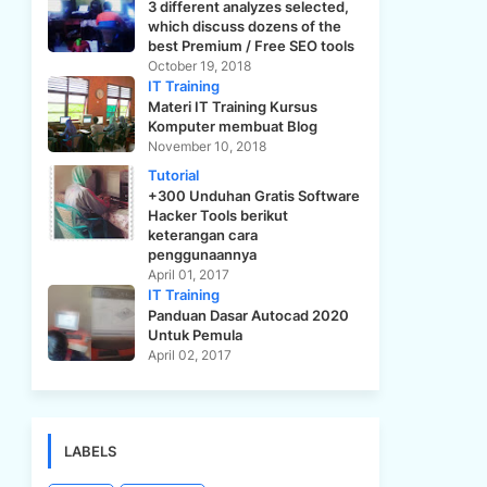
3 different analyzes selected,
which discuss dozens of the
best Premium / Free SEO tools
October 19, 2018
IT Training
Materi IT Training Kursus
Komputer membuat Blog
November 10, 2018
Tutorial
+300 Unduhan Gratis Software
Hacker Tools berikut
keterangan cara
penggunaannya
April 01, 2017
IT Training
Panduan Dasar Autocad 2020
Untuk Pemula
April 02, 2017
LABELS