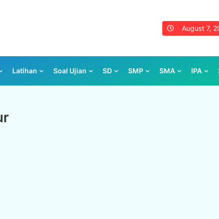
August 7, 
Latihan
Soal Ujian
SD
SMP
SMA
IPA
ur