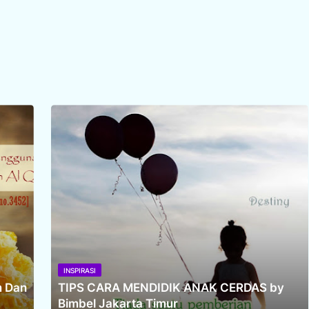
INSPIRASI
m Dan
TIPS CARA MENDIDIK ANAK CERDAS by
Bimbel Jakarta Timur