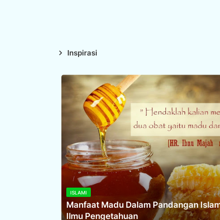
Inspirasi
ISLAMI
Manfaat Madu Dalam Pandangan Isla
Ilmu Pengetahuan