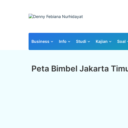
Business
Info
Studi
Kajian
Soal
Peta Bimbel Jakarta Tim