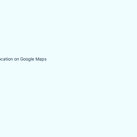
ocation on Google Maps