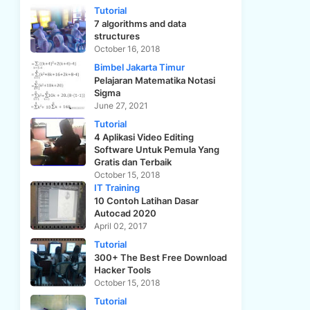
Tutorial
7 algorithms and data
structures
October 16, 2018
Bimbel Jakarta Timur
Pelajaran Matematika Notasi
Sigma
June 27, 2021
Tutorial
4 Aplikasi Video Editing
Software Untuk Pemula Yang
Gratis dan Terbaik
October 15, 2018
IT Training
10 Contoh Latihan Dasar
Autocad 2020
April 02, 2017
Tutorial
300+ The Best Free Download
Hacker Tools
October 15, 2018
Tutorial