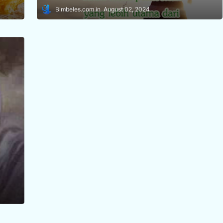
Bimbeles.com
August 02, 2024