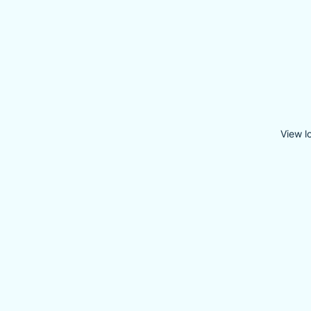
View l