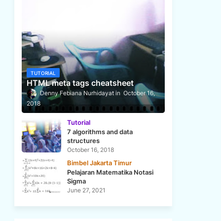
TUTORIAL
HTML meta tags cheatsheet
Denny Febiana Nurhidayat
October 16,
2018
Tutorial
7 algorithms and data
structures
October 16, 2018
Bimbel Jakarta Timur
Pelajaran Matematika Notasi
Sigma
June 27, 2021