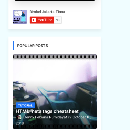
POPULAR POSTS
TUTORIAL
HTML meta tags cheatsheet
Denny Febiana Nurhidayat
October 16,
2018