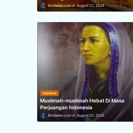
Bimbeles.com
August 02, 2024
INSPIRASI
Muslimah-muslimah Hebat Di Masa
Perjuangan Indonesia
Bimbeles.com
August 02, 2024