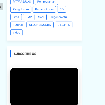
PAT/PAS/UAS
Pemrograman
s
Pengukuran
Radarhot com
SD
SMA
SMP
Soal
Trigonometri
Tutorial
UN/UNBK/USBN
UTS/PTS
video
SUBSCRIBE US