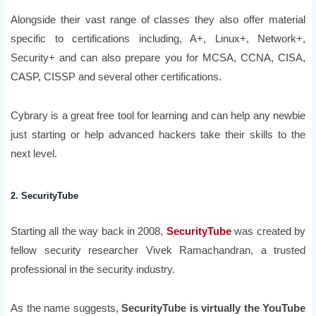
Alongside their vast range of classes they also offer material
specific to certifications including, A+, Linux+, Network+,
Security+ and can also prepare you for MCSA, CCNA, CISA,
CASP, CISSP and several other certifications.
Cybrary is a great free tool for learning and can help any newbie
just starting or help advanced hackers take their skills to the
next level.
2. SecurityTube
Starting all the way back in 2008,
SecurityTube
was created by
fellow security researcher Vivek Ramachandran, a trusted
professional in the security industry.
As the name suggests,
SecurityTube is virtually the YouTube