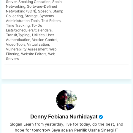
Server, Smoking Cessation, Social
Networking, Software-Defined
app
Networking (SDN), Speech, Stamp
Collecting, Storage, Systems
Administration Tools, Text Editors,
Time Tracking, To-Do
Lists/Schedulers/Calendars,
Transit,Typing , Utilities, User
Authentication, Version Control,
Video Tools, Virtualization,
Vulnerability Assessment, Web
Filtering, Website Editors, Web
Servers
Denny Febiana Nurhidayat
Slogan Learn from yesterday, live for today, do the best, and
hope for tomorrow Saya adalah Pemilik Usaha Sinergi IT