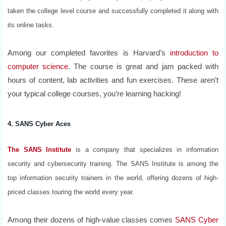
taken the college level course and successfully completed it along with
its online tasks.
Among our completed favorites is Harvard’s
introduction to
computer science
. The course is great and jam packed with
hours of content, lab activities and fun exercises. These aren’t
your typical college courses, you’re learning hacking!
4. SANS Cyber Aces
The SANS Institute
is a company that specializes in information
security and cybersecurity training. The SANS Institute is among the
top information security trainers in the world, offering dozens of high-
priced classes touring the world every year.
Among their dozens of high-value classes comes
SANS Cyber