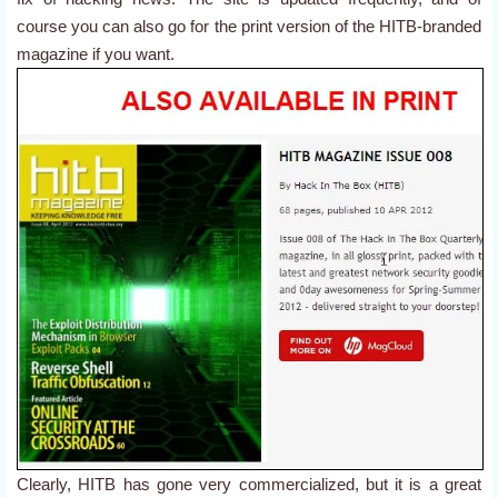
course you can also go for the print version of the HITB-branded
magazine if you want.
Clearly, HITB has gone very commercialized, but it is a great