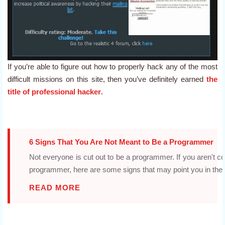
If you’re able to figure out how to properly hack any of the most
difficult missions on this site, then you’ve definitely earned
the
title of professional hacker
.
6 Signs That You Are Not Meant to Be a Programmer
Not everyone is cut out to be a programmer. If you aren't c
programmer, here are some signs that may point you in the ri
READ MORE