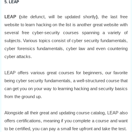
5. LEAP
LEAP (
site defunct, will be updated shortly
)
, the last free
website to learn hacking on the list is another great website with
several free cyber-security courses spanning a variety of
subjects. Various topics consist of cyber security fundamentals,
cyber forensics fundamentals, cyber law and even countering
cyber attacks.
LEAP offers various great courses for beginners, our favorite
being cyber security fundamentals, a well-structured course that
can get you on your way to learning hacking and security basics
from the ground up.
Alongside all their great and updating course catalog, LEAP also
offers certifications, meaning if you complete a course and want
to be certified, you can pay a small fee upfront and take the test.