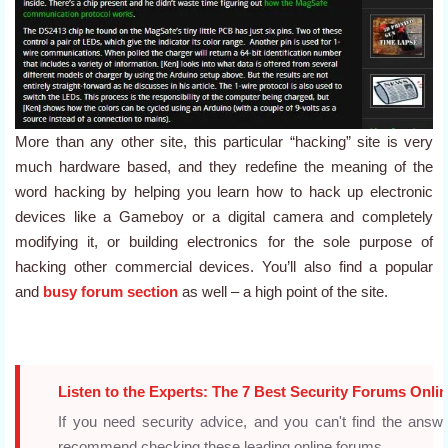
More than any other site, this particular “hacking” site is very
much hardware based, and they redefine the meaning of the
word hacking by helping you learn how to hack up electronic
devices like a Gameboy or a digital camera and completely
modifying it, or building electronics for the sole purpose of
hacking other commercial devices. You’ll also find a popular
and
busy forum section
as well – a high point of the site.
Listen to the Experts: The 7 Best Security Forums Onli
If you need security advice, and you can't find the an
recommend checking these leading online forums.