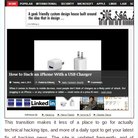
This transition makes it less of a place to go for actually
technical hacking tips, and more of a daily spot to get your latest
fix of hacking news. The site is updated frequently, and of