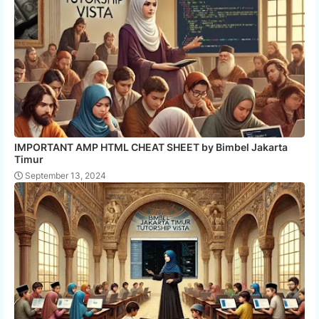
IMPORTANT AMP HTML CHEAT SHEET by Bimbel Jakarta
Timur
September 13, 2024