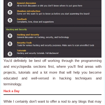
You’d definitely be best off working through the programming
and encyclopedia sections first, where you’ll find areas with
projects, tutorials and a lot more that will help you become
educated and well-versed in hacking techniques and
terminology.
Hack a Day
While I certainly don’t want to offer a nod to any blogs that may