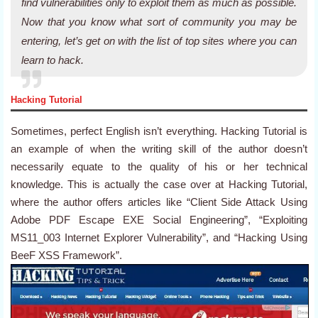
find vulnerabilities only to exploit them as much as possible.
Now that you know what sort of community you may be
entering, let’s get on with the list of top sites where you can
learn to hack.
Hacking Tutorial
Sometimes, perfect English isn’t everything. Hacking Tutorial is
an example of when the writing skill of the author doesn’t
necessarily equate to the quality of his or her technical
knowledge. This is actually the case over at Hacking Tutorial,
where the author offers articles like “Client Side Attack Using
Adobe PDF Escape EXE Social Engineering”, “Exploiting
MS11_003 Internet Explorer Vulnerability”, and “Hacking Using
BeeF XSS Framework”.