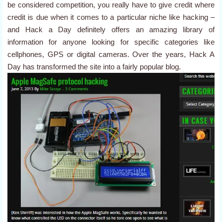
be considered competition, you really have to give credit where
credit is due when it comes to a particular niche like hacking –
and Hack a Day definitely offers an amazing library of
information for anyone looking for specific categories like
cellphones, GPS or digital cameras. Over the years, Hack A
Day has transformed the site into a fairly popular blog.