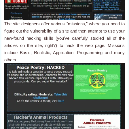
The site designers offer various “missions,” where you need to
figure out the vulnerability of a site and then attempt to use your
new-found hacking skills (you’ve carefully studied all of the
articles on the site, right?) to hack the web page. Missions
include Basic, Realistic, Application, Programming and many
others.