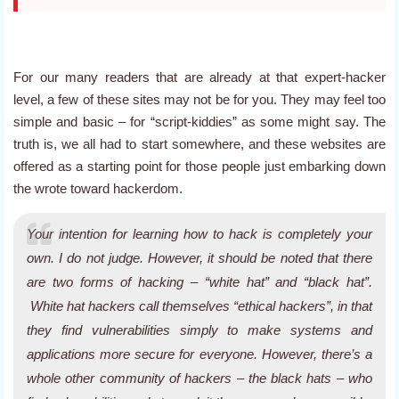
For our many readers that are already at that expert-hacker
level, a few of these sites may not be for you. They may feel too
simple and basic – for “script-kiddies” as some might say. The
truth is, we all had to start somewhere, and these websites are
offered as a starting point for those people just embarking down
the wrote toward hackerdom.
Your intention for learning how to hack is completely your
own. I do not judge. However, it should be noted that there
are two forms of hacking – “white hat” and “black hat”.
White hat hackers call themselves “ethical hackers”, in that
they find vulnerabilities simply to make systems and
applications more secure for everyone. However, there’s a
whole
other
community of hackers – the black hats – who