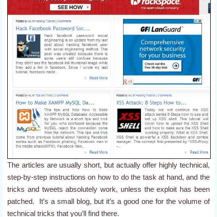
The articles are usually short, but actually offer highly technical,
step-by-step instructions on how to do the task at hand, and the
tricks and tweets absolutely work, unless the exploit has been
patched. It’s a small blog, but it’s a good one for the volume of
technical tricks that you’ll find there.