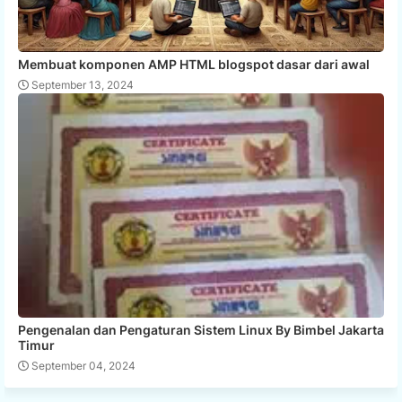
Membuat komponen AMP HTML blogspot dasar dari awal
September 13, 2024
Pengenalan dan Pengaturan Sistem Linux By Bimbel Jakarta
Timur
September 04, 2024