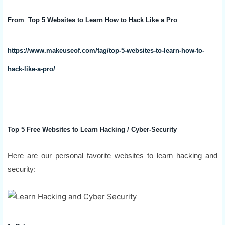
From Top 5 Websites to Learn How to Hack Like a Pro
https://www.makeuseof.com/tag/top-5-websites-to-learn-how-to-
hack-like-a-pro/
Top 5 Free Websites to Learn Hacking / Cyber-Security
Here are our personal favorite websites to learn hacking and
security: