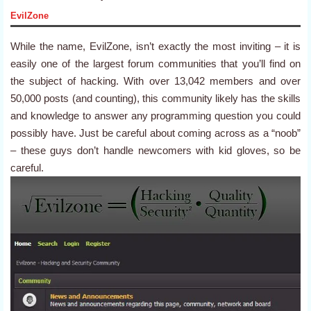
EvilZone
While the name, EvilZone, isn’t exactly the most inviting – it is
easily one of the largest forum communities that you’ll find on
the subject of hacking. With over 13,042 members and over
50,000 posts (and counting), this community likely has the skills
and knowledge to answer any programming question you could
possibly have. Just be careful about coming across as a “noob”
– these guys don’t handle newcomers with kid gloves, so be
careful.