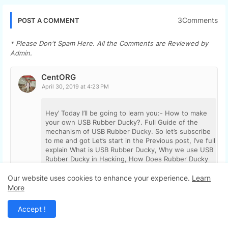
3Comments
POST A COMMENT
* Please Don't Spam Here. All the Comments are Reviewed by
Admin.
CentORG
April 30, 2019 at 4:23 PM
Hey’ Today I’ll be going to learn you:- How to make
your own USB Rubber Ducky?. Full Guide of the
mechanism of USB Rubber Ducky. So let’s subscribe
to me and got Let’s start in the Previous post, I’ve full
explain What is USB Rubber Ducky, Why we use USB
Rubber Ducky in Hacking, How Does Rubber Ducky
works?, Here I’ll explain How to make your own USB
Rubber
Our website uses cookies to enhance your experience.
Learn
More
https://tipsontechnology.com/how-to-make-your-
own-usb-rubber-ducky/cky?.
Accept !