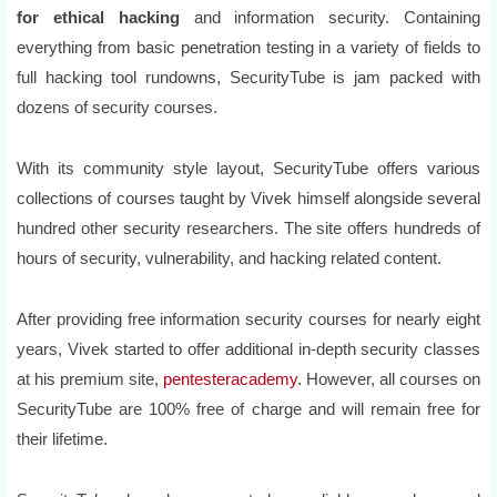
for ethical hacking
and information security. Containing
everything from basic penetration testing in a variety of fields to
full hacking tool rundowns, SecurityTube is jam packed with
dozens of security courses.
With its community style layout, SecurityTube offers various
collections of courses taught by Vivek himself alongside several
hundred other security researchers. The site offers hundreds of
hours of security, vulnerability, and hacking related content.
After providing free information security courses for nearly eight
years, Vivek started to offer additional in-depth security classes
at his premium site,
pentesteracademy
. However, all courses on
SecurityTube are 100% free of charge and will remain free for
their lifetime.