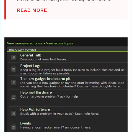
READ MORE