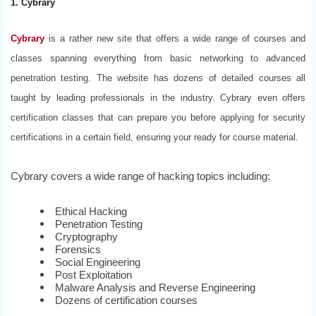
1. Cybrary
Cybrary
is a rather new site that offers a wide range of courses and
classes spanning everything from basic networking to advanced
penetration testing. The website has dozens of detailed courses all
taught by leading professionals in the industry. Cybrary even offers
certification classes that can prepare you before applying for security
certifications in a certain field, ensuring your ready for course material.
Cybrary covers a wide range of hacking topics including:
Ethical Hacking
Penetration Testing
Cryptography
Forensics
Social Engineering
Post Exploitation
Malware Analysis and Reverse Engineering
Dozens of certification courses