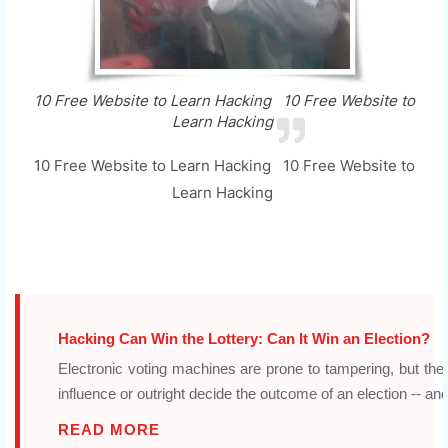
10 Free Website to Learn Hacking 10 Free Website to
Learn Hacking
10 Free Website to Learn Hacking 10 Free Website to
Learn Hacking
Hacking Can Win the Lottery: Can It Win an Election?
Electronic voting machines are prone to tampering, but the
influence or outright decide the outcome of an election -- and
READ MORE