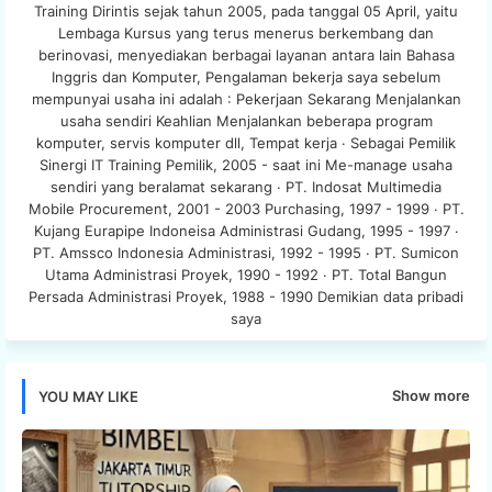
Training Dirintis sejak tahun 2005, pada tanggal 05 April, yaitu
Lembaga Kursus yang terus menerus berkembang dan
berinovasi, menyediakan berbagai layanan antara lain Bahasa
Inggris dan Komputer, Pengalaman bekerja saya sebelum
mempunyai usaha ini adalah : Pekerjaan Sekarang Menjalankan
usaha sendiri Keahlian Menjalankan beberapa program
komputer, servis komputer dll, Tempat kerja · Sebagai Pemilik
Sinergi IT Training Pemilik, 2005 - saat ini Me-manage usaha
sendiri yang beralamat sekarang · PT. Indosat Multimedia
Mobile Procurement, 2001 - 2003 Purchasing, 1997 - 1999 · PT.
Kujang Eurapipe Indoneisa Administrasi Gudang, 1995 - 1997 ·
PT. Amssco Indonesia Administrasi, 1992 - 1995 · PT. Sumicon
Utama Administrasi Proyek, 1990 - 1992 · PT. Total Bangun
Persada Administrasi Proyek, 1988 - 1990 Demikian data pribadi
saya
Show more
YOU MAY LIKE