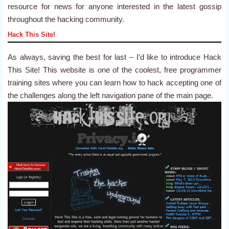
resource for news for anyone interested in the latest gossip
throughout the hacking community.
Hack This Site!
As always, saving the best for last – I’d like to introduce Hack
This Site! This website is one of the coolest, free programmer
training sites where you can learn how to hack accepting one of
the challenges along the left navigation pane of the main page.