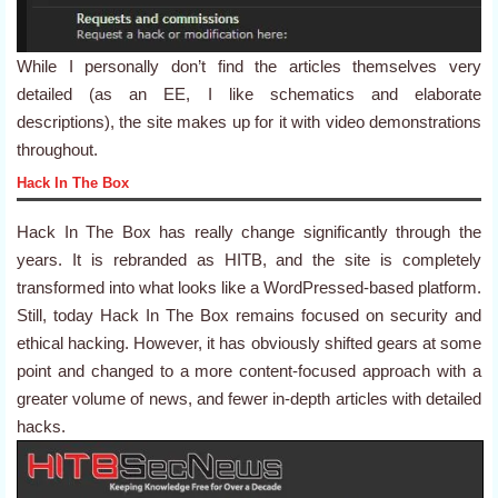
While I personally don’t find the articles themselves very
detailed (as an EE, I like schematics and elaborate
descriptions), the site makes up for it with video demonstrations
throughout.
Hack In The Box
Hack In The Box has really change significantly through the
years. It is rebranded as HITB, and the site is completely
transformed into what looks like a WordPressed-based platform.
Still, today Hack In The Box remains focused on security and
ethical hacking. However, it has obviously shifted gears at some
point and changed to a more content-focused approach with a
greater volume of news, and fewer in-depth articles with detailed
hacks.