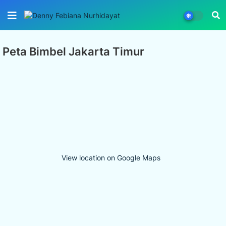
Peta Bimbel Jakarta Timur
View location on Google Maps