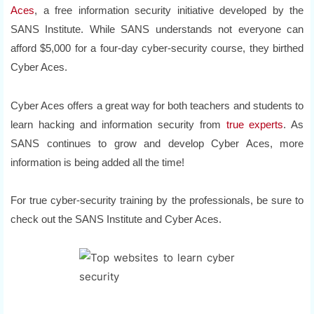
Aces
, a free information security initiative developed by the
SANS Institute. While SANS understands not everyone can
afford $5,000 for a four-day cyber-security course, they birthed
Cyber Aces.
Cyber Aces offers a great way for both teachers and students to
learn hacking and information security from
true experts
. As
SANS continues to grow and develop Cyber Aces, more
information is being added all the time!
For true cyber-security training by the professionals, be sure to
check out the SANS Institute and Cyber Aces.