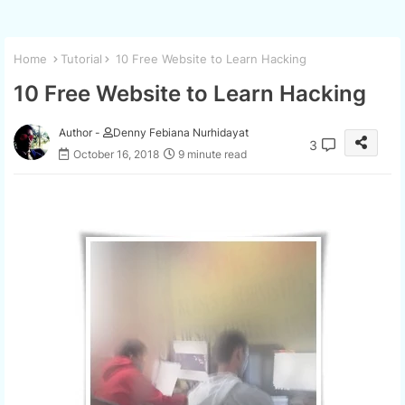
Home
Tutorial
10 Free Website to Learn Hacking
10 Free Website to Learn Hacking
Author -
Denny Febiana Nurhidayat
3
October 16, 2018
9 minute read