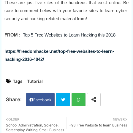
These are just five sites of the hundreds that exist online. Be
sure to comment below with your favorite sites to learn cyber-
security and hacking-related material from!
FROM :
Top 5 Free Websites to Learn Hacking this 2018
https://freedomhacker.net/top-free-websites-to-learn-
hacking-2016-4842/
Tags
Tutorial
Facebook
Twi
Wh
OLDER
NEWER
School Administration, Science,
+93 Free Website to learn Business
tter
ats
Screenplay Writing, Small Business