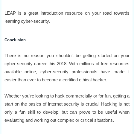
LEAP is a great introduction resource on your road towards
learning cyber-security.
Conclusion
There is no reason you shouldn’t be getting started on your
cyber-security career this 2018! With millions of free resources
available online, cyber-security professionals have made it
easier than ever to become a certified ethical hacker.
Whether you’re looking to hack commercially or for fun, getting a
start on the basics of Internet security is crucial. Hacking is not
only a fun skill to develop, but can prove to be useful when
evaluating and working out complex or critical situations.