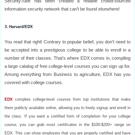
SecurityTube has been created a reliable crowd-sourced
information security network that can’t be found elsewhere!
3. Harvard/EDX
You read that right! Contrary to popular belief, you don’t need to
be accepted into a prestigious college to be able to enroll in a
number of their classes. That’s where EDX comes in, compiling
a large catalog of free college-level courses you can sign up for.
Among everything from Business to agriculture, EDX has you
covered with college courses.
EDX
complies college-level courses from top institutions that make
them publicly available online, allowing you to freely signup and enroll in
the class. If you want a certified form of completion for your college
course, you can grab most certificates in the $100-$200+ range on
EDX. This can show employers that you are properly certified and have