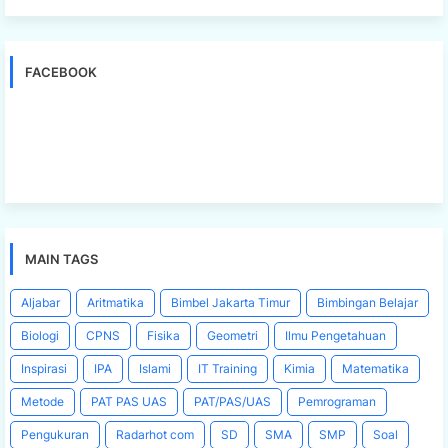
FACEBOOK
MAIN TAGS
Aljabar
Aritmatika
Bimbel Jakarta Timur
Bimbingan Belajar
Biologi
CPNS
Fisika
Geometri
Ilmu Pengetahuan
Inspirasi
IPA
Islami
IT Training
Kimia
Matematika
Metode
PAT PAS UAS
PAT/PAS/UAS
Pemrograman
Pengukuran
Radarhot com
SD
SMA
SMP
Soal