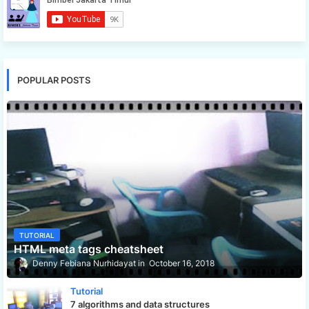
POPULAR POSTS
TUTORIAL
HTML meta tags cheatsheet
Denny Febiana Nurhidayat
October 16, 2018
Tutorial
7 algorithms and data structures