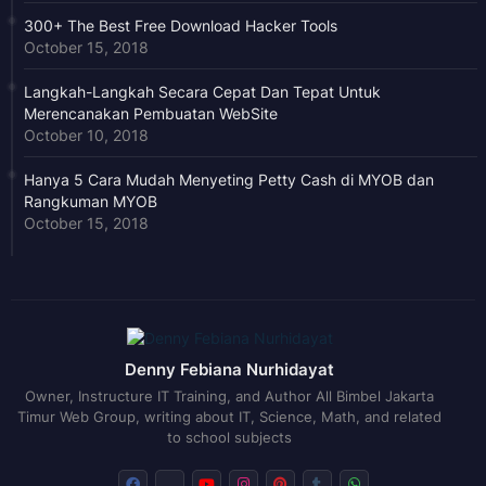
300+ The Best Free Download Hacker Tools
October 15, 2018
Langkah-Langkah Secara Cepat Dan Tepat Untuk
Merencanakan Pembuatan WebSite
October 10, 2018
Hanya 5 Cara Mudah Menyeting Petty Cash di MYOB dan
Rangkuman MYOB
October 15, 2018
Denny Febiana Nurhidayat
Owner, Instructure IT Training, and Author All Bimbel Jakarta
Timur Web Group, writing about IT, Science, Math, and related
to school subjects