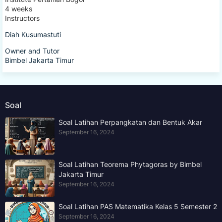
4 weeks
Instructors
Diah Kusumastuti
Owner and Tutor
Bimbel Jakarta Timur
Soal
Soal Latihan Perpangkatan dan Bentuk Akar
September 16, 2024
Soal Latihan Teorema Phytagoras by Bimbel
Jakarta Timur
September 16, 2024
Soal Latihan PAS Matematika Kelas 5 Semester 2
September 16, 2024