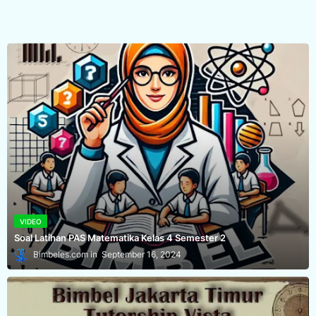
VIDEO
Soal Latihan PAS Matematika Kelas 4 Semester 2
Bimbeles.com
September 16, 2024