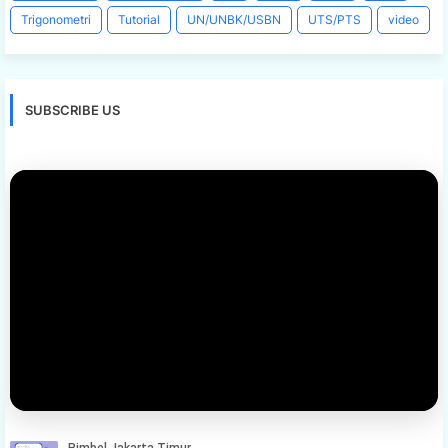
Trigonometri
Tutorial
UN/UNBK/USBN
UTS/PTS
video
SUBSCRIBE US