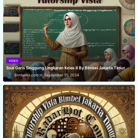
VIDEO
Soal Garis Singgung Lingkaran Kelas 8 By Bimbel Jakarta Timur
Bimbeles.com
September 15, 2024