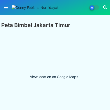
Peta Bimbel Jakarta Timur
View location on Google Maps