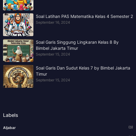
Soal Latihan PAS Matematika Kelas 4 Semester 2
September 16, 2024
Soal Garis Singgung Lingkaran Kelas 8 By
Bimbel Jakarta Timur
September 15, 2024
Soal Garis Dan Sudut Kelas 7 by Bimbel Jakarta
Timur
September 15, 2024
Labels
(3)
Aljabar