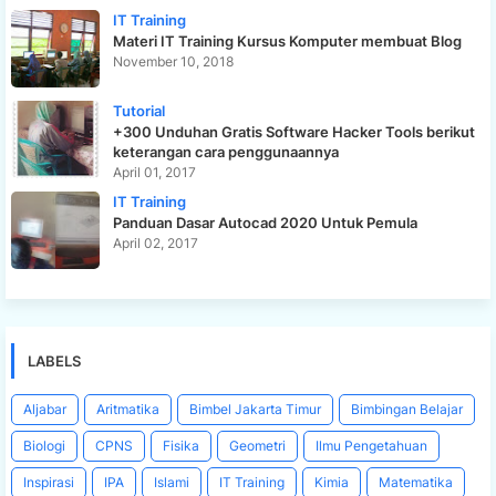
IT Training
Materi IT Training Kursus Komputer membuat Blog
November 10, 2018
Tutorial
+300 Unduhan Gratis Software Hacker Tools berikut
keterangan cara penggunaannya
April 01, 2017
IT Training
Panduan Dasar Autocad 2020 Untuk Pemula
April 02, 2017
LABELS
Aljabar
Aritmatika
Bimbel Jakarta Timur
Bimbingan Belajar
Biologi
CPNS
Fisika
Geometri
Ilmu Pengetahuan
Inspirasi
IPA
Islami
IT Training
Kimia
Matematika