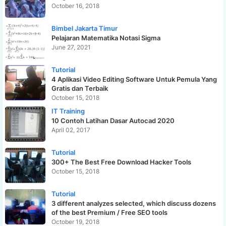
October 16, 2018
Bimbel Jakarta Timur
Pelajaran Matematika Notasi Sigma
June 27, 2021
Tutorial
4 Aplikasi Video Editing Software Untuk Pemula Yang
Gratis dan Terbaik
October 15, 2018
IT Training
10 Contoh Latihan Dasar Autocad 2020
April 02, 2017
Tutorial
300+ The Best Free Download Hacker Tools
October 15, 2018
Tutorial
3 different analyzes selected, which discuss dozens
of the best Premium / Free SEO tools
October 19, 2018