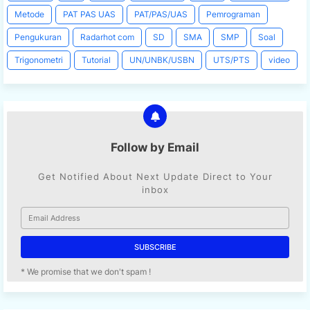
Metode
PAT PAS UAS
PAT/PAS/UAS
Pemrograman
Pengukuran
Radarhot com
SD
SMA
SMP
Soal
Trigonometri
Tutorial
UN/UNBK/USBN
UTS/PTS
video
Follow by Email
Get Notified About Next Update Direct to Your
inbox
* We promise that we don't spam !