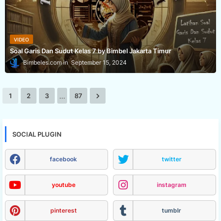
VIDEO
Soal Garis Dan Sudut Kelas 7 by Bimbel Jakarta Timur
Bimbeles.com
September 15, 2024
...
1
2
3
87
SOCIAL PLUGIN
facebook
twitter
youtube
instagram
pinterest
tumblr