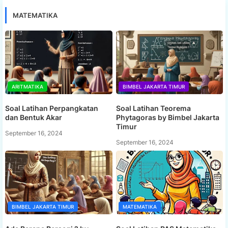
MATEMATIKA
ARITMATIKA
BIMBEL JAKARTA TIMUR
Soal Latihan Perpangkatan
Soal Latihan Teorema
dan Bentuk Akar
Phytagoras by Bimbel Jakarta
Timur
September 16, 2024
September 16, 2024
BIMBEL JAKARTA TIMUR
MATEMATIKA