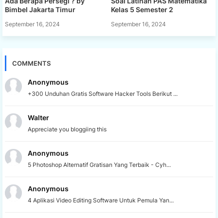
Ada Berapa Persegi ? by
Soal Latihan PAS Matematika
Bimbel Jakarta Timur
Kelas 5 Semester 2
September 16, 2024
September 16, 2024
COMMENTS
Anonymous
+300 Unduhan Gratis Software Hacker Tools Berikut ...
Walter
Appreciate you bloggiing this
Anonymous
5 Photoshop Alternatif Gratisan Yang Terbaik - Cyh...
Anonymous
4 Aplikasi Video Editing Software Untuk Pemula Yan...