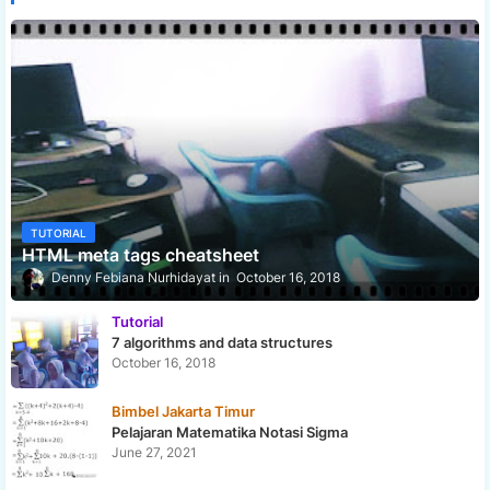
TUTORIAL
HTML meta tags cheatsheet
Denny Febiana Nurhidayat
October 16, 2018
Tutorial
7 algorithms and data structures
October 16, 2018
Bimbel Jakarta Timur
Pelajaran Matematika Notasi Sigma
June 27, 2021