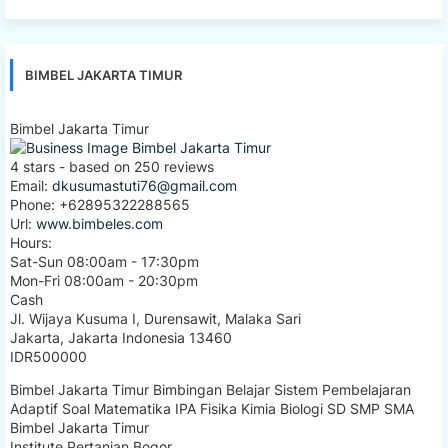
BIMBEL JAKARTA TIMUR
Bimbel Jakarta Timur
4
stars - based on
250
reviews
Email:
dkusumastuti76@gmail.com
Phone:
+62895322288565
Url:
www.bimbeles.com
Hours:
Sat-Sun 08:00am - 17:30pm
Mon-Fri 08:00am - 20:30pm
Cash
Jl. Wijaya Kusuma I, Durensawit, Malaka Sari
Jakarta
,
Jakarta Indonesia
13460
IDR500000
Bimbel Jakarta Timur Bimbingan Belajar Sistem Pembelajaran
Adaptif Soal Matematika IPA Fisika Kimia Biologi SD SMP SMA
Bimbel Jakarta Timur
Institute Pertanian Bogor