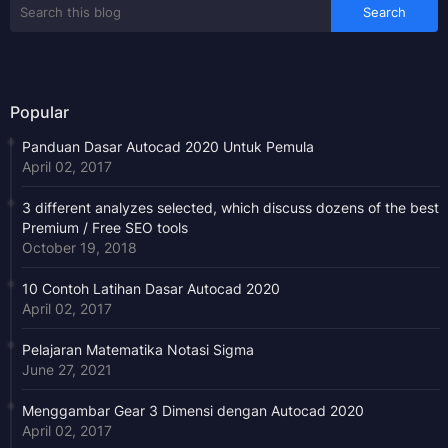
Popular
Panduan Dasar Autocad 2020 Untuk Pemula
April 02, 2017
3 different analyzes selected, which discuss dozens of the best
Premium / Free SEO tools
October 19, 2018
10 Contoh Latihan Dasar Autocad 2020
April 02, 2017
Pelajaran Matematika Notasi Sigma
June 27, 2021
Menggambar Gear 3 Dimensi dengan Autocad 2020
April 02, 2017