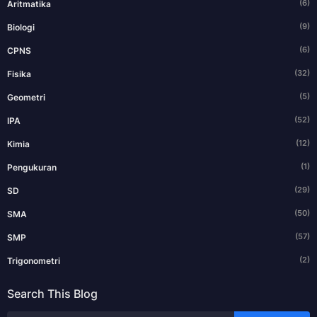
(6)
Aritmatika
(9)
Biologi
(6)
CPNS
(32)
Fisika
(5)
Geometri
(52)
IPA
(12)
Kimia
(1)
Pengukuran
(29)
SD
(50)
SMA
(57)
SMP
(2)
Trigonometri
Search This Blog