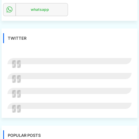
whatsapp
TWITTER
POPULAR POSTS